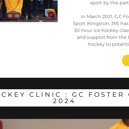
sport by the part
In March 2021, G.C Fo
Sport (Kingston, JM) has
30-hour ice hockey class
and support from the I
hockey to potenti
CKEY CLINIC : GC FOSTE
2024