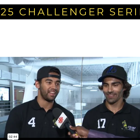
025 CHALLENGER SERI