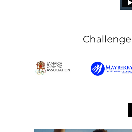
Challenger