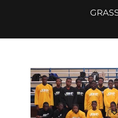
GRASS