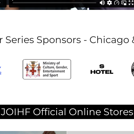
 Series Sponsors - Chicago
JOIHF Official Online Stores