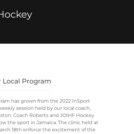
Hockey
 Local Program
gram has grown from the 2022 InSport
eekly session held by our local coach,
gston. Coach Roberts and JOIHF Hockey
w the sport in Jamaica. The clinic held at
arch 18th enforce the excitement of the