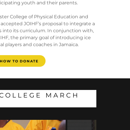
icipating youth and their parents.
ster College of Physical Education and
 accepted JOIHF’s proposal to integrate a
 into its curriculum. In conjunction with,
IHF, the primary goal of introducing ice
al players and coaches in Jamaica.
HOW TO DONATE
R COLLEGE MARCH