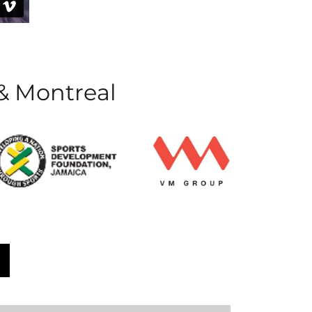
 & Montreal