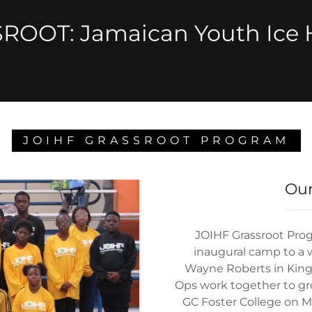
ROOT: Jamaican Youth Ice 
JOIHF GRASSROOT PROGRAM
Our
JOIHF Grassroot Pro
inaugural camp to a w
Wayne Roberts in Kin
Ops work together to gro
GC Foster College on M