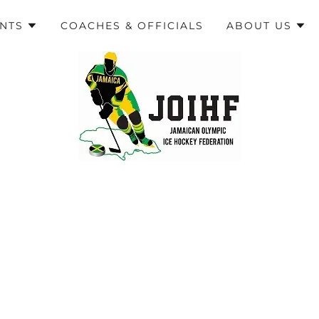
ENTS
COACHES & OFFICIALS
ABOUT US