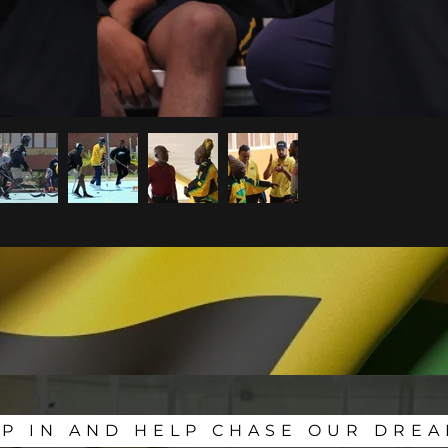
IP IN AND HELP CHASE OUR DREA