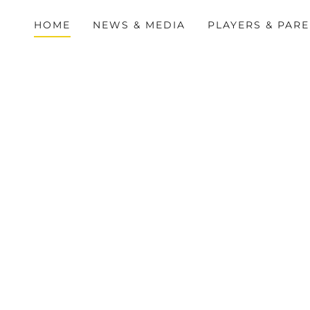
HOME
NEWS & MEDIA
PLAYERS & PAR