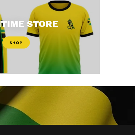
TIME STORE
SHOP