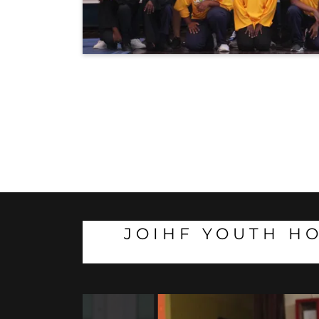
JOIHF YOUTH HO