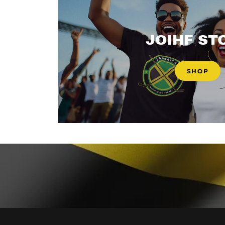
JOIHF ST
SHOP