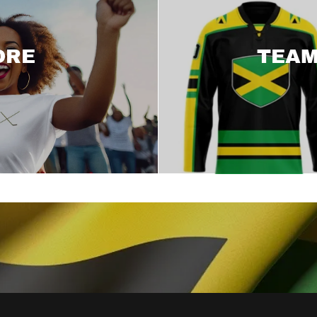
ORE
TEAM